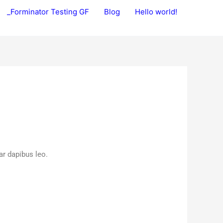
_Forminator Testing GF
Blog
Hello world!
ar dapibus leo.