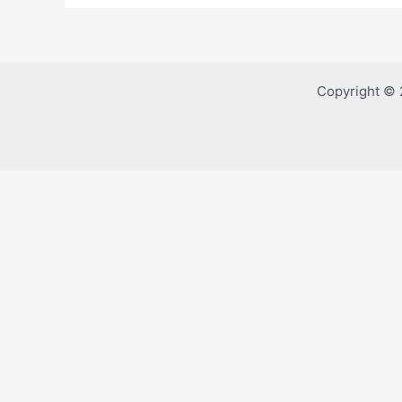
Copyright © 