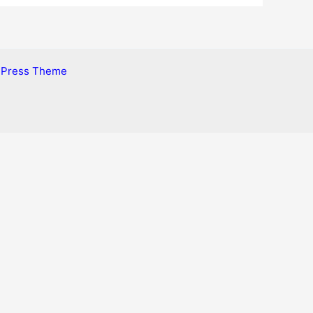
dPress Theme