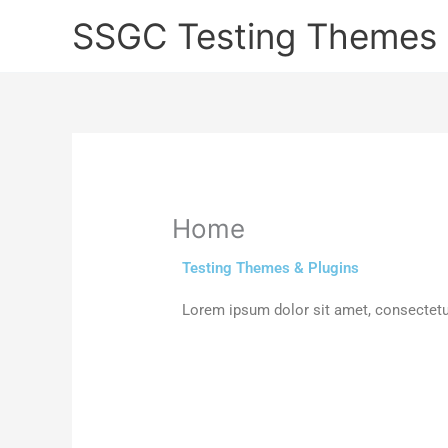
Skip
SSGC Testing Themes 
to
content
Home
Testing Themes & Plugins
Lorem ipsum dolor sit amet, consectetur a