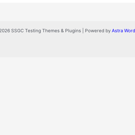
2026 SSGC Testing Themes & Plugins | Powered by
Astra Wor