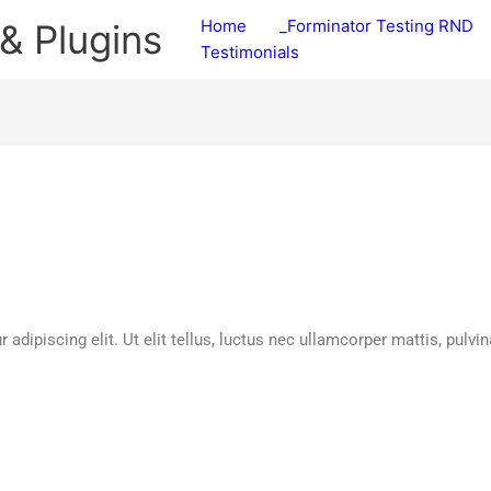
Home
_Forminator Testing RND
& Plugins
Testimonials
dipiscing elit. Ut elit tellus, luctus nec ullamcorper mattis, pulvin